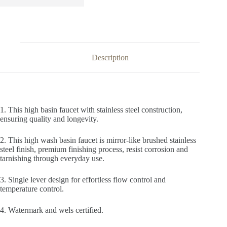
Description
1. This high basin faucet with stainless steel construction,
ensuring quality and longevity.
2. This high wash basin faucet is mirror-like brushed stainless
steel finish, premium finishing process, resist corrosion and
tarnishing through everyday use.
3. Single lever design for effortless flow control and
temperature control.
4. Watermark and wels certified.