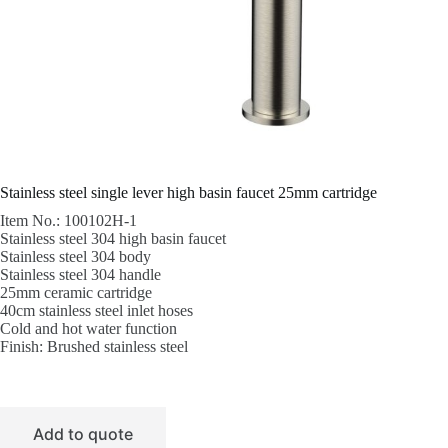
Stainless steel single lever high basin faucet 25mm cartridge
Item No.: 100102H-1
Stainless steel 304 high basin faucet
Stainless steel 304 body
Stainless steel 304 handle
25mm ceramic cartridge
40cm stainless steel inlet hoses
Cold and hot water function
Finish: Brushed stainless steel
Add to quote