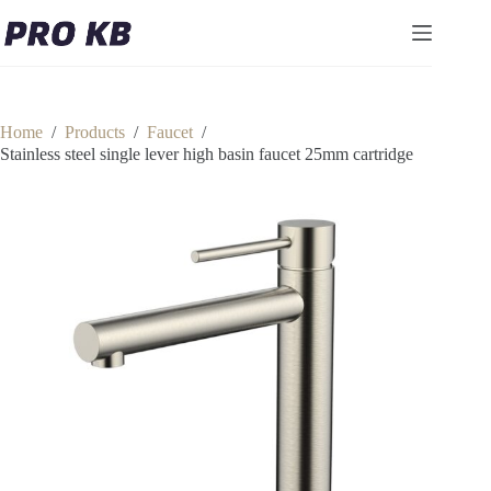
Skip
to
content
Home
/
Products
/
Faucet
/
Stainless steel single lever high basin faucet 25mm cartridge