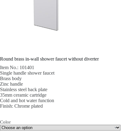
Round brass in-wall shower faucet without diverter
Item No.: 101401
Single handle shower faucet
Brass body
Zinc handle
Stainless steel back plate
35mm ceramic cartridge
Cold and hot water function
Finish: Chrome plated
Color