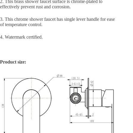
2. This brass shower faucet surface is chrome-plated to
effectively prevent rust and corrosion.
3. This chrome shower faucet has single lever handle for ease
of temperature control.
4. Watermark certified.
Product size: