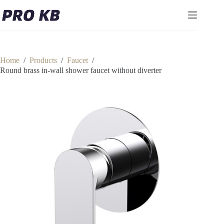
Skip
to
content
Home
/
Products
/
Faucet
/
Round brass in-wall shower faucet without diverter