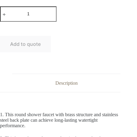
Round
brass
in-
wall
shower
faucet
without
Add to quote
diverter
quantity
Description
1. This round shower faucet with brass structure and stainless
steel back plate can achieve long-lasting watertight
performance.