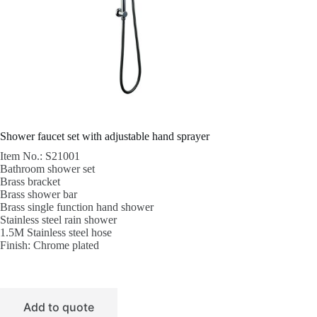
Shower faucet set with adjustable hand sprayer
Item No.: S21001
Bathroom shower set
Brass bracket
Brass shower bar
Brass single function hand shower
Stainless steel rain shower
1.5M Stainless steel hose
Finish: Chrome plated
Add to quote