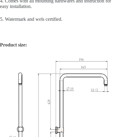
4. Comes with all mounting hardwares and instruction for
easy installation.
5. Watermark and wels certified.
Product size: