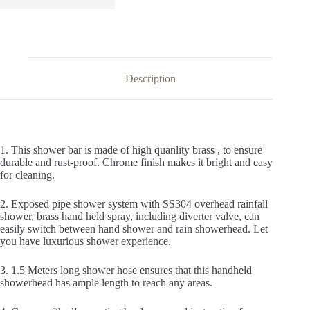
Description
1. This shower bar is made of high quanlity brass , to ensure
durable and rust-proof. Chrome finish makes it bright and easy
for cleaning.
2. Exposed pipe shower system with SS304 overhead rainfall
shower, brass hand held spray, including diverter valve, can
easily switch between hand shower and rain showerhead. Let
you have luxurious shower experience.
3. 1.5 Meters long shower hose ensures that this handheld
showerhead has ample length to reach any areas.