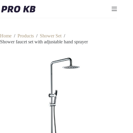
Skip
to
content
Home
/
Products
/
Shower Set
/
Shower faucet set with adjustable hand sprayer